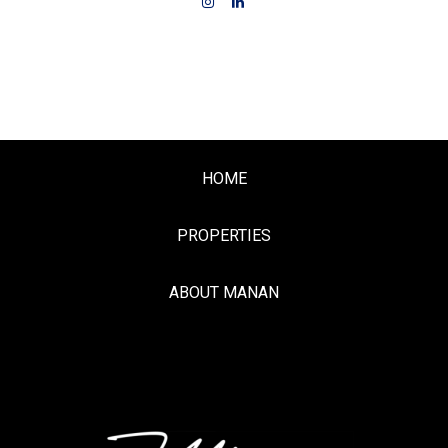
HOME
PROPERTIES
ABOUT MANAN