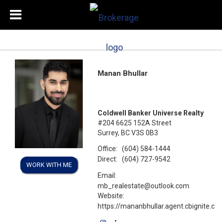
Manan Bhullar
Coldwell Banker Universe Realty
#204 6625 152A Street
Surrey, BC V3S 0B3
Office:
(604) 584-1444
Direct:
(604) 727-9542
WORK WITH ME
Email:
mb_realestate@outlook.com
Website:
https://mananbhullar.agent.cbignite.ca